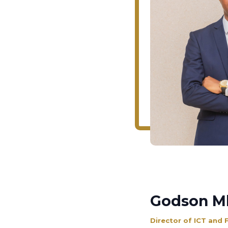
Godson M
Director of ICT and 