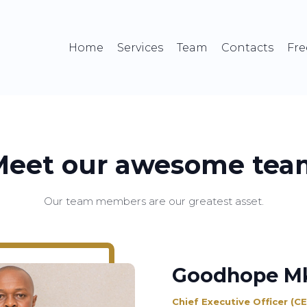
Home
Services
Team
Contacts
Fre
Meet our awesome tea
Our team members are our greatest asset.
Goodhope M
Chief Executive Officer (C