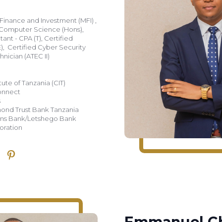
Finance and Investment (MFI) ,
 Computer Science (Hons),
ant - CPA (T), Certified
), Certified Cyber Security
nician (ATEC II)
tute of Tanzania (CIT)
Connect
s
amond Trust Bank Tanzania
dvans Bank/Letshego Bank
oration
Emmanuel Ch