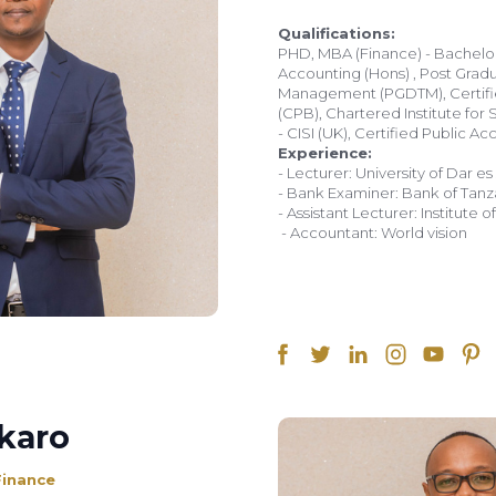
Qualifications:
PHD, MBA (Finance) - Bachel
Accounting (Hons) , Post Grad
Management (PGDTM), Certifi
(CPB), Chartered Institute for 
Experience:
- Lecturer: University of Dar e
- Bank Examiner: Bank of Tanz
- Assistant Lecturer: Institute
- Accountant: World vision
karo
Finance