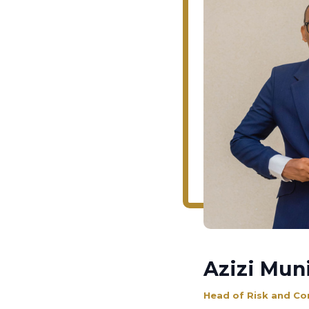
Azizi Muni
Head of Risk and Co