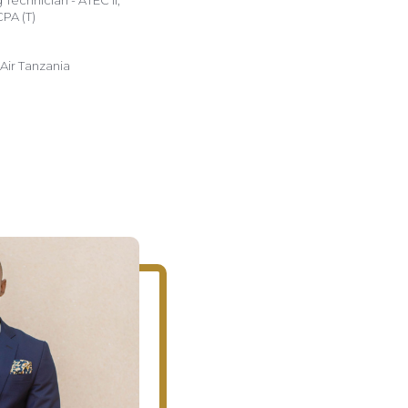
Technician - ATEC II,
CPA (T)
ir Tanzania