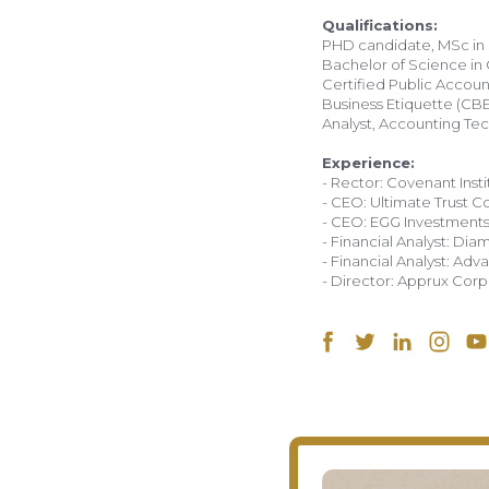
PHD candidate, MSc in 
Bachelor of Science in
Certified Public Account
Business Etiquette (CBE
Analyst, Accounting Tech
Experience:
- Rector: Covenant Insti
- CEO: Ultimate Trust 
- CEO: EGG Investment
- Financial Analyst: Di
- Financial Analyst: A
- Director: Apprux Corp