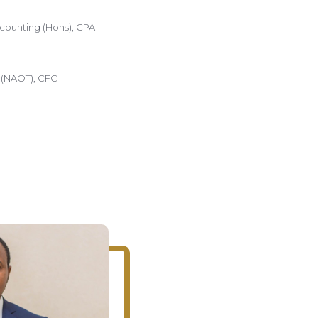
counting (Hons), CPA
a (NAOT), CFC