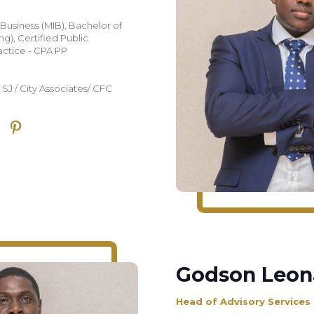
 Business (MIB), Bachelor of
), Certified Public
actice - CPA PP
 SJ / City Associates/ CFC
Godson Leon
Head of Advisory Services