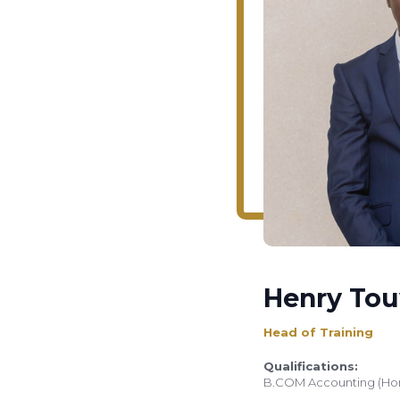
Henry To
Head of Training
Qualifications:
B.COM Accounting (Ho