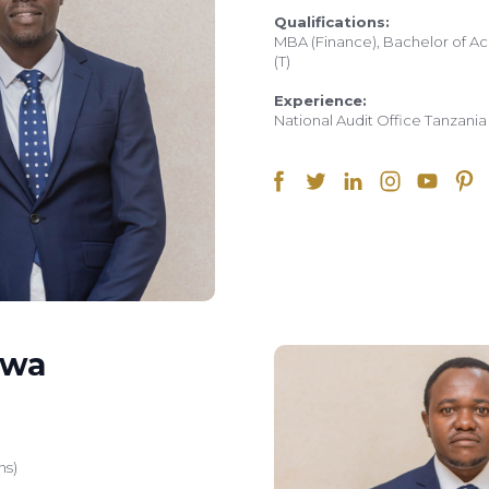
Qualifications:
MBA (Finance), Bachelor of Ac
(T)
Experience:
National Audit Office Tanzani
uwa
ns)