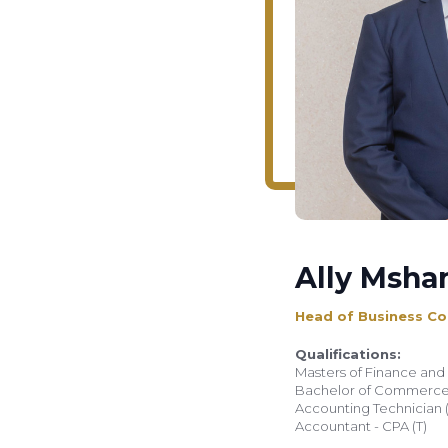
Ally Msha
Head of Business Co
Qualifications:
Masters of Finance and 
Bachelor of Commerce 
Accounting Technician (A
Accountant - CPA (T)