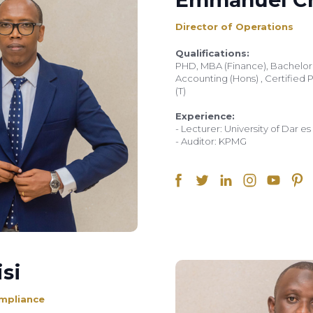
Director of Operations
Qualifications:
PHD, MBA (Finance), Bachelo
Accounting (Hons) , Certified 
(T)
Experience:
- Lecturer: University of Dar e
- Auditor: KPMG
si
mpliance