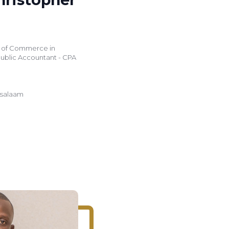
r of Commerce in
Public Accountant - CPA
s salaam