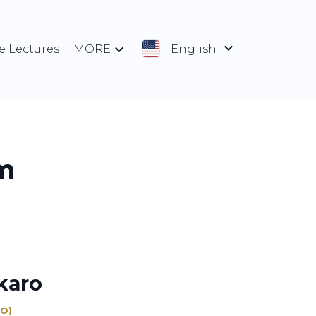
e Lectures
MORE
English
m
karo
EO)