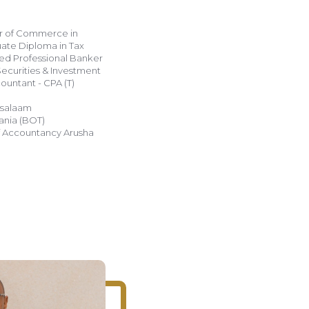
or of Commerce in
uate Diploma in Tax
ed Professional Banker
Securities & Investment
s salaam
ania (BOT)
 of Accountancy Arusha