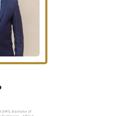
o
 (MFI), Bachelor of