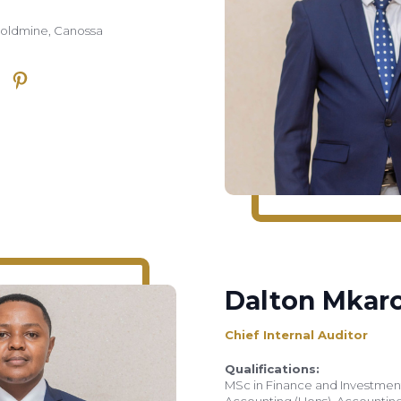
Goldmine, Canossa
Dalton Mkar
Chief Internal Auditor
Qualifications:
MSc in Finance and Investment