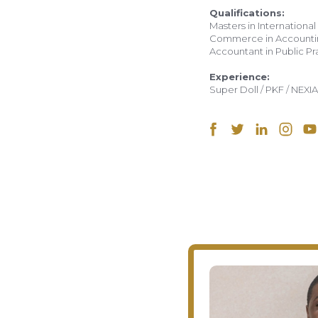
Qualifications:
Masters in International
Commerce in Accounting
Accountant in Public Pr
Experience:
Super Doll / PKF / NEXIA