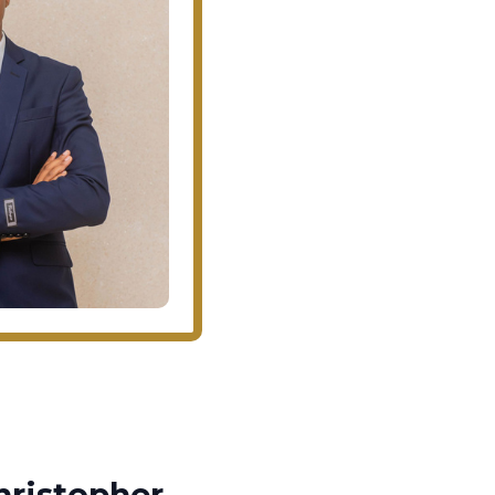
ristopher