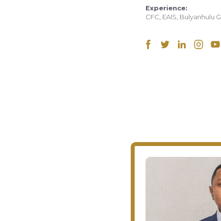
Experience:
CFC, EAIS, Bulyanhulu 