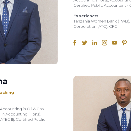
Accounting (Hons), Accounting 
Certified Public Accountant - 
Experience:
Tanzania Women Bank (TWB), A
Corporation (ATC), CFC
na
aching
Accounting in Oil & Gas,
in Accounting (Hons),
TEC II), Certified Public